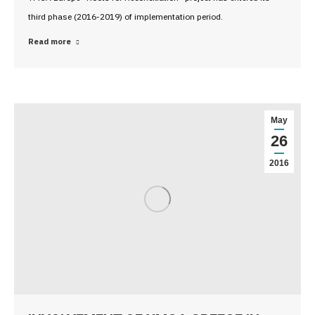
third phase (2016-2019) of implementation period.
Read more
May
26
2016