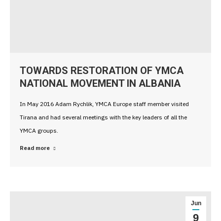
TOWARDS RESTORATION OF YMCA
NATIONAL MOVEMENT IN ALBANIA
In May 2016 Adam Rychlik, YMCA Europe staff member visited
Tirana and had several meetings with the key leaders of all the
YMCA groups.
Read more
Jun
9