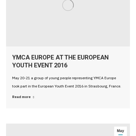
YMCA EUROPE AT THE EUROPEAN
YOUTH EVENT 2016
May 20-21 a group of young people representing YMCA Europe
took part in the European Youth Event 2016 in Strasbourg, France.
Read more
May