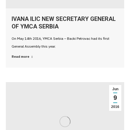
IVANA ILIC NEW SECRETARY GENERAL
OF YMCA SERBIA
On May 14th 2016, YMCA Serbia – Backi Petrovac had its first
General Assembly this year.
Read more
Jun
9
2016