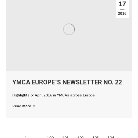
17
2016
YMCA EUROPE`S NEWSLETTER NO. 22
Highlights of April 2016 in YMCAs across Europe
Read more
←
1
…
100
101
102
103
104
…