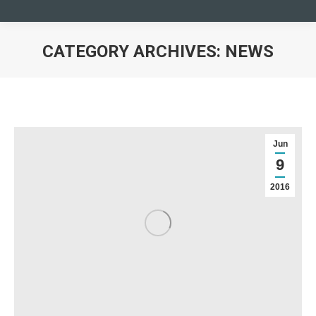
CATEGORY ARCHIVES:
NEWS
You are here:
Jun
9
2016