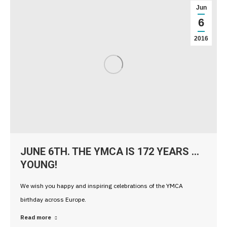
Jun
6
2016
JUNE 6TH. THE YMCA IS 172 YEARS …
YOUNG!
We wish you happy and inspiring celebrations of the YMCA
birthday across Europe.
Read more