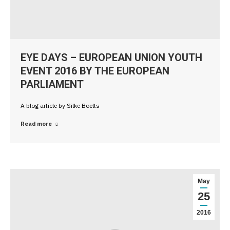
EYE DAYS – EUROPEAN UNION YOUTH
EVENT 2016 BY THE EUROPEAN
PARLIAMENT
A blog article by Silke Boelts
Read more
May
25
2016