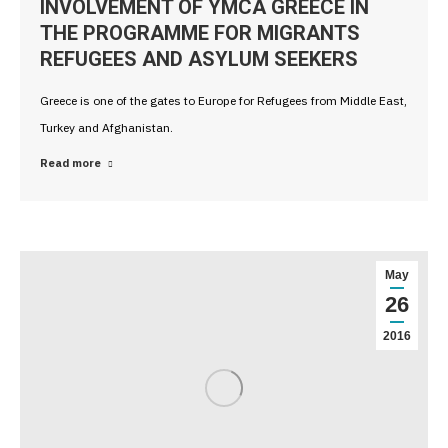
INVOLVEMENT OF YMCA GREECE IN
THE PROGRAMME FOR MIGRANTS
REFUGEES AND ASYLUM SEEKERS
Greece is one of the gates to Europe for Refugees from Middle East,
Turkey and Afghanistan.
Read more
May
26
2016