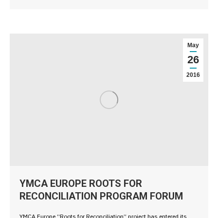
May
26
2016
YMCA EUROPE ROOTS FOR
RECONCILIATION PROGRAM FORUM
YMCA Europe “Roots for Reconciliation” project has entered its