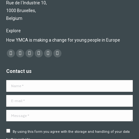
Rue de l´Industrie 10,
1000 Bruxelles,
Belgium
Explore
How YMCA is making a change for young people in Europe
Find us on:
Facebook
X
YouTube
Flickr
Linkedin
Instagram
page
page
page
page
page
page
Contact us
opens
opens
opens
opens
opens
opens
in
in
in
in
in
in
Name *
new
new
new
new
new
new
window
window
window
window
window
window
E-mail *
Message *
By using this form you agree with the storage and handling of your data