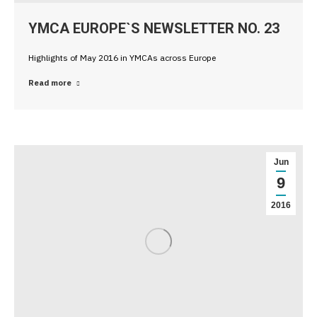
YMCA EUROPE`S NEWSLETTER NO. 23
Highlights of May 2016 in YMCAs across Europe
Read more
Jun
9
2016