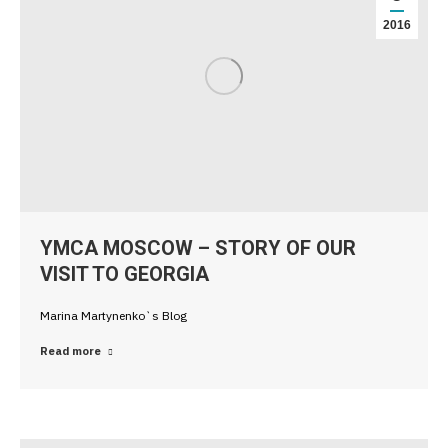
2016
YMCA MOSCOW – STORY OF OUR
VISIT TO GEORGIA
Marina Martynenko`s Blog
Read more