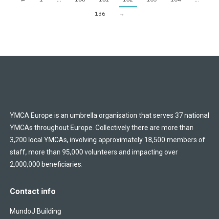
136
→
YMCA Europe is an umbrella organisation that serves 37 national
YMCAs throughout Europe. Collectively there are more than
3,200 local YMCAs, involving approximately 18,500 members of
staff, more than 95,000 volunteers and impacting over
2,000,000 beneficiaries.
Contact info
MundoJ Building