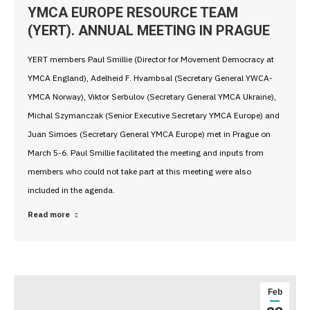
YMCA EUROPE RESOURCE TEAM
(YERT). ANNUAL MEETING IN PRAGUE
YERT members Paul Smillie (Director for Movement Democracy at
YMCA England), Adelheid F. Hvambsal (Secretary General YWCA-
YMCA Norway), Viktor Serbulov (Secretary General YMCA Ukraine),
Michal Szymanczak (Senior Executive Secretary YMCA Europe) and
Juan Simoes (Secretary General YMCA Europe) met in Prague on
March 5-6. Paul Smillie facilitated the meeting and inputs from
members who could not take part at this meeting were also
included in the agenda.
Read more
Feb