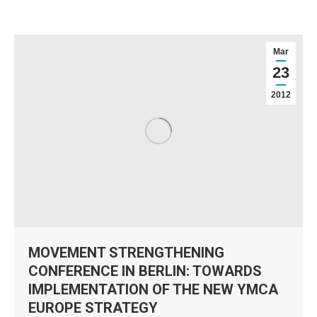
Mar
23
2012
MOVEMENT STRENGTHENING
CONFERENCE IN BERLIN: TOWARDS
IMPLEMENTATION OF THE NEW YMCA
EUROPE STRATEGY