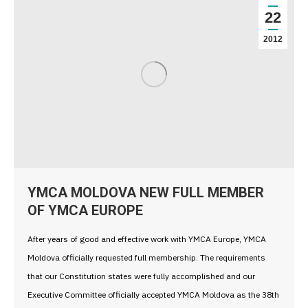
22
2012
YMCA MOLDOVA NEW FULL MEMBER
OF YMCA EUROPE
After years of good and effective work with YMCA Europe, YMCA
Moldova officially requested full membership. The requirements
that our Constitution states were fully accomplished and our
Executive Committee officially accepted YMCA Moldova as the 38th