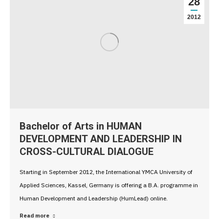
28
2012
Bachelor of Arts in HUMAN
DEVELOPMENT AND LEADERSHIP IN
CROSS-CULTURAL DIALOGUE
Starting in September 2012, the International YMCA University of
Applied Sciences, Kassel, Germany is offering a B.A. programme in
Human Development and Leadership (HumLead) online.
Read more