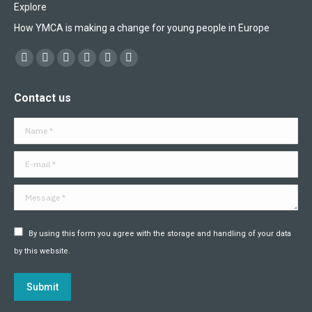
Explore
How YMCA is making a change for young people in Europe
Find us on:
Facebook
X
YouTube
Flickr
Linkedin
Instagram
page
page
page
page
page
page
Contact us
opens
opens
opens
opens
opens
opens
in
in
in
in
in
in
Name *
new
new
new
new
new
new
window
window
window
window
window
window
E-mail *
Message *
By using this form you agree with the storage and handling of your data
by this website.
Submit