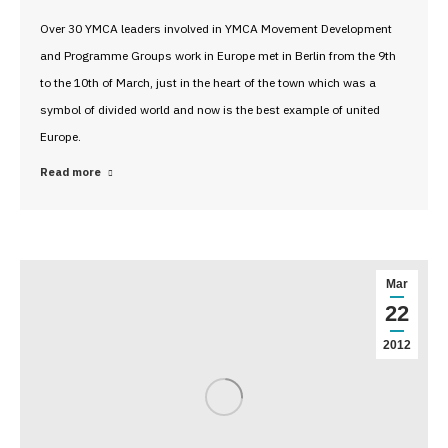
Over 30 YMCA leaders involved in YMCA Movement Development
and Programme Groups work in Europe met in Berlin from the 9th
to the 10th of March, just in the heart of the town which was a
symbol of divided world and now is the best example of united
Europe.
Read more
Mar
22
2012