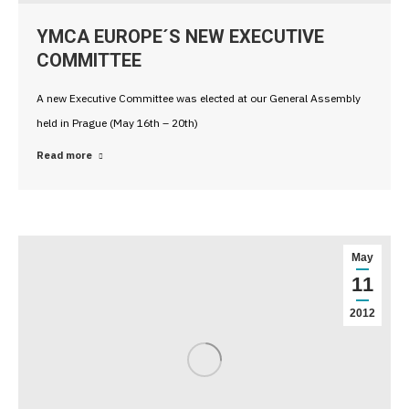
YMCA EUROPE´S NEW EXECUTIVE
COMMITTEE
A new Executive Committee was elected at our General Assembly
held in Prague (May 16th – 20th)
Read more
May
11
2012