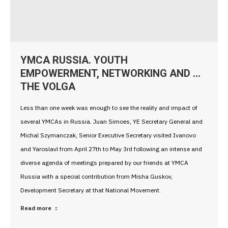
YMCA RUSSIA. YOUTH
EMPOWERMENT, NETWORKING AND …
THE VOLGA
Less than one week was enough to see the reality and impact of
several YMCAs in Russia. Juan Simoes, YE Secretary General and
Michal Szymanczak, Senior Executive Secretary visited Ivanovo
and Yaroslavl from April 27th to May 3rd following an intense and
diverse agenda of meetings prepared by our friends at YMCA
Russia with a special contribution from Misha Guskov,
Development Secretary at that National Movement.
Read more