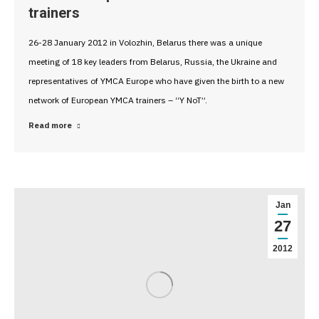
trainers
26-28 January 2012 in Volozhin, Belarus there was a unique
meeting of 18 key leaders from Belarus, Russia, the Ukraine and
representatives of YMCA Europe who have given the birth to a new
network of European YMCA trainers – “Y NoT”.
Read more
Jan
27
2012