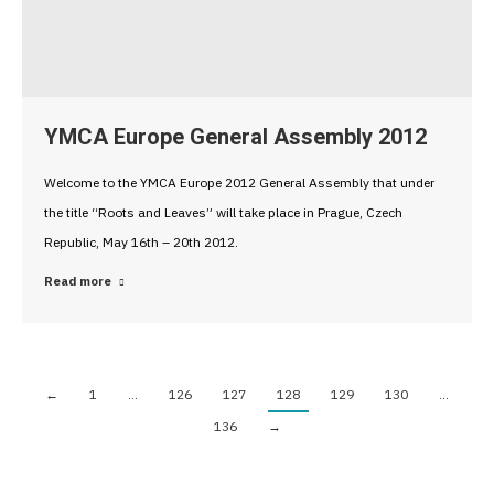
YMCA Europe General Assembly 2012
Welcome to the YMCA Europe 2012 General Assembly that under
the title “Roots and Leaves” will take place in Prague, Czech
Republic, May 16th – 20th 2012.
Read more
←
1
…
126
127
128
129
130
…
136
→