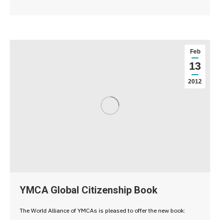
Feb
13
2012
YMCA Global Citizenship Book
The World Alliance of YMCAs is pleased to offer the new book: