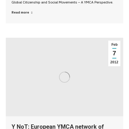
Global Citizenship and Social Movements – A YMCA Perspective.
Read more
Feb
7
2012
Y NoT: European YMCA network of