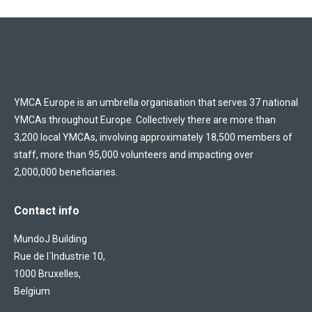
YMCA Europe is an umbrella organisation that serves 37 national
YMCAs throughout Europe. Collectively there are more than
3,200 local YMCAs, involving approximately 18,500 members of
staff, more than 95,000 volunteers and impacting over
2,000,000 beneficiaries.
Contact info
MundoJ Building
Rue de l´Industrie 10,
1000 Bruxelles,
Belgium