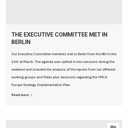
THE EXECUTIVE COMMITTEE MET IN
BERLIN
Our Executive Committee members met in Berlin from the 8th to the
11th of March. The agenda was splited in two sessions during the
weekend and included the analysis of the reports from our different
working groups and fields plus decisions regarding the YMCA
Europe Strategy Implementation Plan.
Read more
Mar