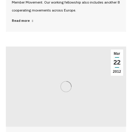
Member Movement. Our working fellowship also includes another 8
cooperating movements across Europe.
Read more
Mar
22
2012