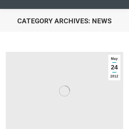
CATEGORY ARCHIVES:
NEWS
You are here:
May
24
2012